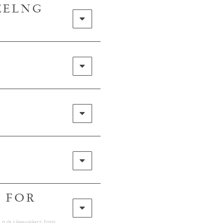
FEELNG
 FOR
• Click HERE for my FREE Packing Guide! In addition to these items I included 2 n/a sleeveless tops to wear with the linen pants, white pants and jean shorts…Also brought bathing suits. Everything fit easily in my Away carry on and Calpak.