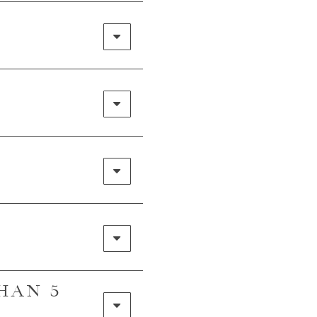
R
THAN 5