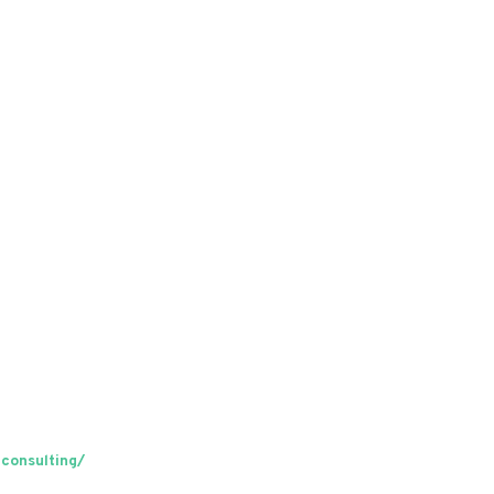
consulting/