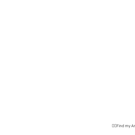
👉🏼Find my