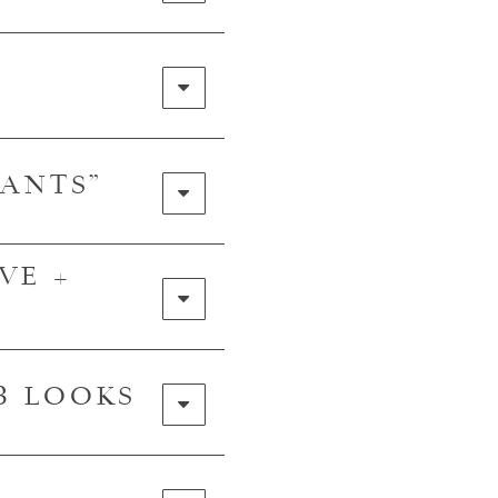
PANTS"
VE +
 3 LOOKS