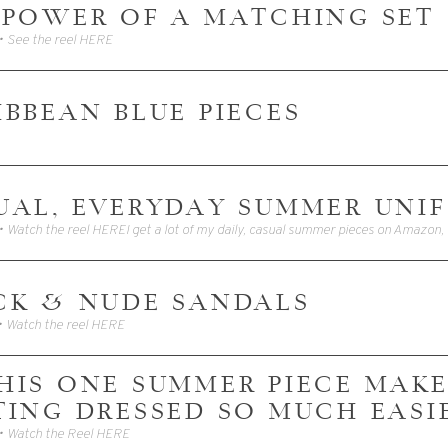
 POWER OF A MATCHING SET
• See the reel HERE
IBBEAN BLUE PIECES
UAL, EVERYDAY SUMMER UNI
CK & NUDE SANDALS
• Watch the reel HERE
 THIS ONE SUMMER PIECE MAK
TING DRESSED SO MUCH EASI
• Watch the Reel HERE