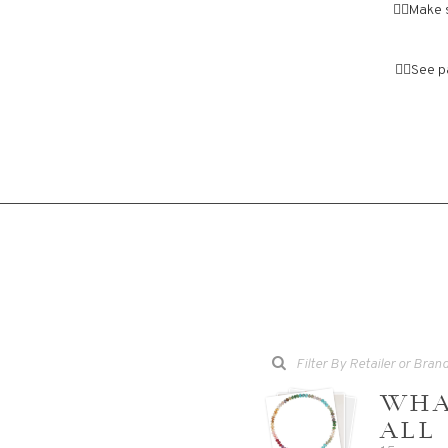
👉🏼Make 
👉🏼See 
WHA
ALL