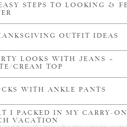
3 EASY STEPS TO LOOKING & 
TER
THANKSGIVING OUTFIT IDEAS
PARTY LOOKS WITH JEANS +
TE/CREAM TOP
SOCKS WITH ANKLE PANTS
T I PACKED IN MY CARRY-ON
CH VACATION