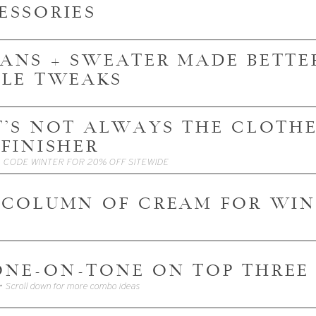
ESSORIES
JEANS + SWEATER MADE BETTER
PLE TWEAKS
 IT'S NOT ALWAYS THE CLOTHES
 FINISHER
• CODE WINTER FOR 20% OFF SITEWIDE
 COLUMN OF CREAM FOR WIN
TONE-ON-TONE ON TOP THRE
• Scroll down for more combo ideas