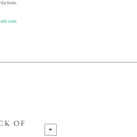
ite finds:
beth.com
CK OF