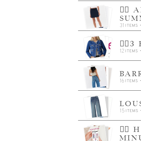
👈🏼
SUM
31
ITEMS
👈🏼
12
ITEMS
BAR
16
ITEMS
LOU
15
ITEMS
👈🏼
MIN