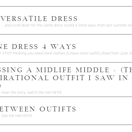
 VERSATILE DRESS
• …and scroll down for this same dress styled 4 more ways from last summer to
ONE DRESS 4 WAYS
SING A MIDLIFE MIDDLE - (T
PIRATIONAL OUTFIT I SAW IN
)
• Hear the story, watch the reel HERE
BETWEEN OUTIFTS
• See the reel HERE