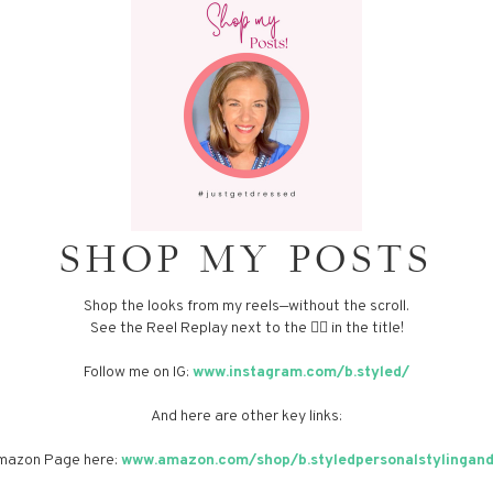
SHOP MY POSTS
Shop the looks from my reels—without the scroll.
See the Reel Replay next to the 👈🏼 in the title!
Follow me on IG:
www.instagram.com/b.styled/
And here are other key links:
 Amazon Page here:
www.amazon.com/shop/b.styledpersonalstylingand