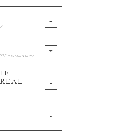
o!
• STOP thinking you need more clothes to have more outfits.(Reel from June 2025 and still a dress I wear on repeat)This one red dress just earned her place in my closet — 4 looks, totally different vibes.You don’t need more stuff. You just need the right pieces + a little styling know-how.
HE
 REAL