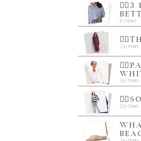
👈🏼
BET
8
ITEMS
👈🏼
24
ITEMS
👈🏼
WHI
36
ITEMS
👈🏼
24
ITEMS
WHA
BEA
26
ITEMS