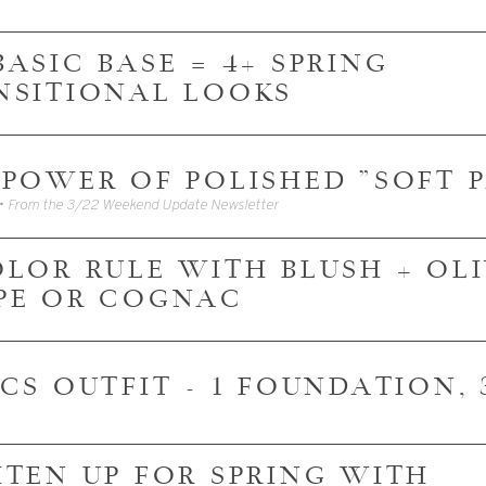
1 BASIC BASE = 4+ SPRING
NSITIONAL LOOKS
 POWER OF POLISHED "SOFT 
• From the 3/22 Weekend Update Newsletter
OLOR RULE WITH BLUSH + OLI
PE OR COGNAC
ICS OUTFIT - 1 FOUNDATION,
HTEN UP FOR SPRING WITH