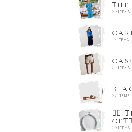
THE
28
ITEMS
CAR
13
ITEMS
CAS
32
ITEMS
BLA
27
ITEMS
👈🏼
GET
26
ITEMS