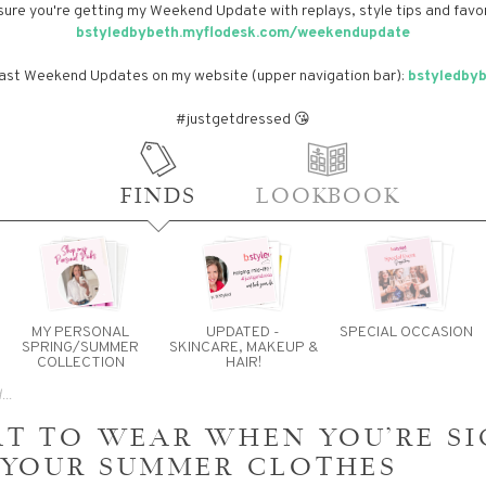
sure you're getting my Weekend Update with replays, style tips and favor
bstyledbybeth.myflodesk.com/weekendupdate
past Weekend Updates on my website (upper navigation bar):
bstyledby
#justgetdressed 😘
FINDS
LOOKBOOK
MY PERSONAL
UPDATED -
SPECIAL OCCASION
SPRING/SUMMER
SKINCARE, MAKEUP &
COLLECTION
HAIR!
T TO WEAR WHEN YOU'RE SI
 YOUR SUMMER CLOTHES