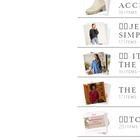
ACC
16
ITEMS
👈🏼
SIM
17
ITEMS
👈🏼
THE
16
ITEMS
THE
17
ITEMS
👈
20
ITEMS