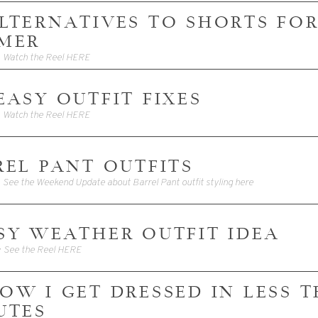
 ALTERNATIVES TO SHORTS FO
MER
• Watch the Reel HERE
3 EASY OUTFIT FIXES
• Watch the Reel HERE
REL PANT OUTFITS
• See the Weekend Update about Barrel Pant outfit styling here
SY WEATHER OUTFIT IDEA
• See the Reel HERE
 HOW I GET DRESSED IN LESS 
UTES