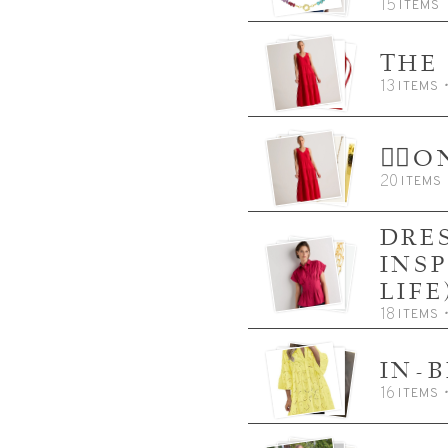
15
ITEMS
THE
13
ITEMS
👈🏼
20
ITEMS
DRES
INS
LIFE
18
ITEMS
IN-
16
ITEMS