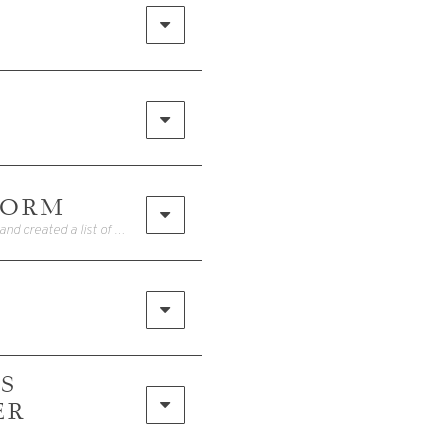
FORM
• Watch the reel HEREI get a lot of my daily, casual summer pieces on Amazon, and created a list of recommended items here: Amazon Storefront
ES
ER