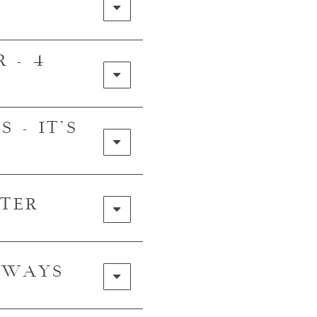
 - 4
 - IT'S
TER
E WAYS