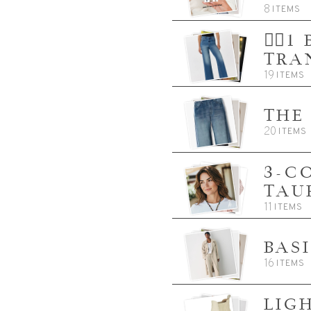
8
ITEMS
👈🏼
TRA
19
ITEMS
THE
20
ITEMS
3-C
TAU
11
ITEMS
BAS
16
ITEMS
LIG